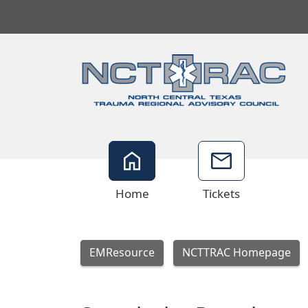
Home
Tickets
EMResource
NCTTRAC Homepage