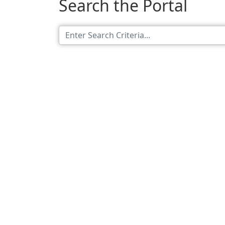
Search the Portal